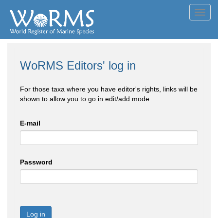
Toggl
navig
WoRMS Editors' log in
For those taxa where you have editor's rights, links will be
shown to allow you to go in edit/add mode
E-mail
Password
Log in