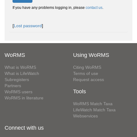
If you have any problems logging in, please
contact us
.
[
Lost password
]
WoRMS
Using WoRMS
What is WoRMS
Citing WoRMS
What is LifeWatch
Terms of use
Subregisters
Request access
Partners
Tools
WoRMS users
WoRMS in literature
WoRMS Match Taxa
LifeWatch Match Taxa
Webservices
Connect with us