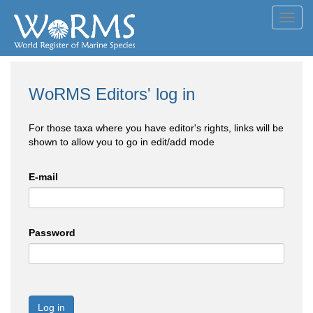
Toggl
navig
WoRMS Editors' log in
For those taxa where you have editor's rights, links will be
shown to allow you to go in edit/add mode
E-mail
Password
Log in