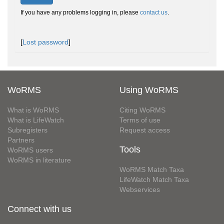
If you have any problems logging in, please
contact us
.
[
Lost password
]
WoRMS
Using WoRMS
What is WoRMS
Citing WoRMS
What is LifeWatch
Terms of use
Subregisters
Request access
Partners
Tools
WoRMS users
WoRMS in literature
WoRMS Match Taxa
LifeWatch Match Taxa
Webservices
Connect with us