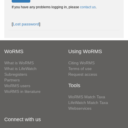
If you have any problems logging in, please
contact us
.
[
Lost password
]
WoRMS
Using WoRMS
What is WoRMS
Citing WoRMS
What is LifeWatch
Terms of use
Subregisters
Request access
Partners
Tools
WoRMS users
WoRMS in literature
WoRMS Match Taxa
LifeWatch Match Taxa
Webservices
Connect with us