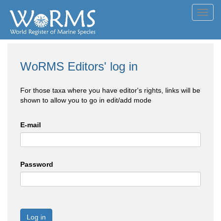
Toggl
navig
WoRMS Editors' log in
For those taxa where you have editor's rights, links will be
shown to allow you to go in edit/add mode
E-mail
Password
Log in