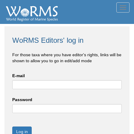
Toggl
navig
WoRMS Editors' log in
For those taxa where you have editor's rights, links will be
shown to allow you to go in edit/add mode
E-mail
Password
Log in