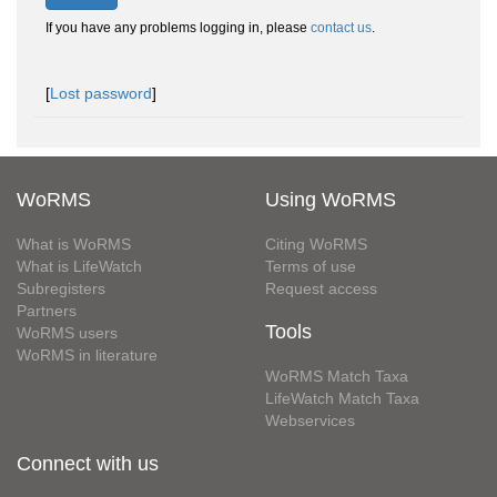
If you have any problems logging in, please
contact us
.
[
Lost password
]
WoRMS
Using WoRMS
What is WoRMS
Citing WoRMS
What is LifeWatch
Terms of use
Subregisters
Request access
Partners
Tools
WoRMS users
WoRMS in literature
WoRMS Match Taxa
LifeWatch Match Taxa
Webservices
Connect with us