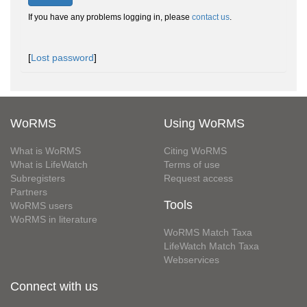
If you have any problems logging in, please
contact us
.
[
Lost password
]
WoRMS
Using WoRMS
What is WoRMS
Citing WoRMS
What is LifeWatch
Terms of use
Subregisters
Request access
Partners
Tools
WoRMS users
WoRMS in literature
WoRMS Match Taxa
LifeWatch Match Taxa
Webservices
Connect with us