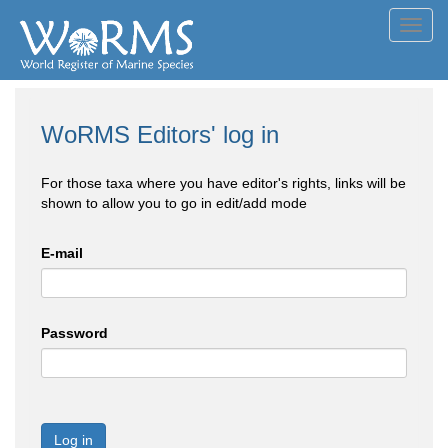
Toggl
navig
WoRMS Editors' log in
For those taxa where you have editor's rights, links will be
shown to allow you to go in edit/add mode
E-mail
Password
Log in