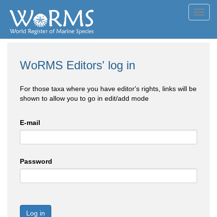
Toggl
navig
WoRMS Editors' log in
For those taxa where you have editor's rights, links will be
shown to allow you to go in edit/add mode
E-mail
Password
Log in