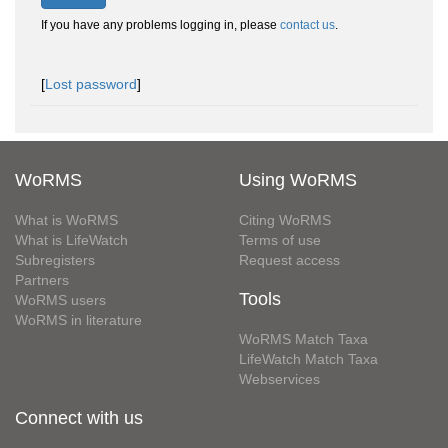
If you have any problems logging in, please
contact us
.
[
Lost password
]
WoRMS
Using WoRMS
What is WoRMS
Citing WoRMS
What is LifeWatch
Terms of use
Subregisters
Request access
Partners
Tools
WoRMS users
WoRMS in literature
WoRMS Match Taxa
LifeWatch Match Taxa
Webservices
Connect with us