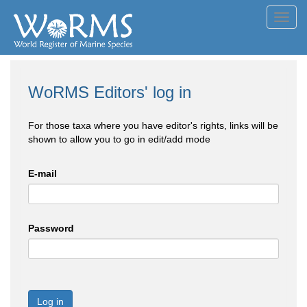
Toggl
navig
WoRMS Editors' log in
For those taxa where you have editor's rights, links will be
shown to allow you to go in edit/add mode
E-mail
Password
Log in