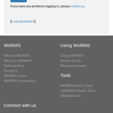
If you have any problems logging in, please
contact us
.
[
Lost password
]
WoRMS
Using WoRMS
What is WoRMS
Citing WoRMS
What is LifeWatch
Terms of use
Subregisters
Request access
Partners
Tools
WoRMS users
WoRMS in literature
WoRMS Match Taxa
LifeWatch Match Taxa
Webservices
Connect with us