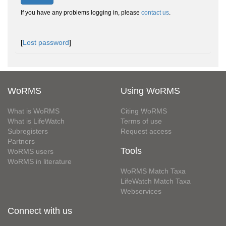
If you have any problems logging in, please
contact us
.
[
Lost password
]
WoRMS
Using WoRMS
What is WoRMS
Citing WoRMS
What is LifeWatch
Terms of use
Subregisters
Request access
Partners
Tools
WoRMS users
WoRMS in literature
WoRMS Match Taxa
LifeWatch Match Taxa
Webservices
Connect with us