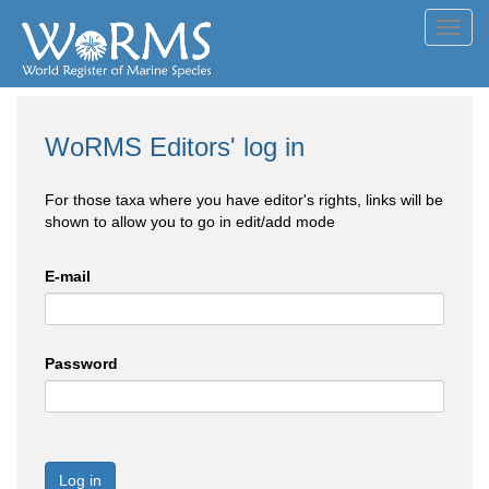
Toggl
navig
WoRMS Editors' log in
For those taxa where you have editor's rights, links will be
shown to allow you to go in edit/add mode
E-mail
Password
Log in