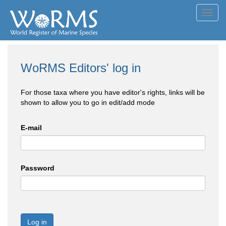
Toggl
navig
WoRMS Editors' log in
For those taxa where you have editor's rights, links will be
shown to allow you to go in edit/add mode
E-mail
Password
Log in