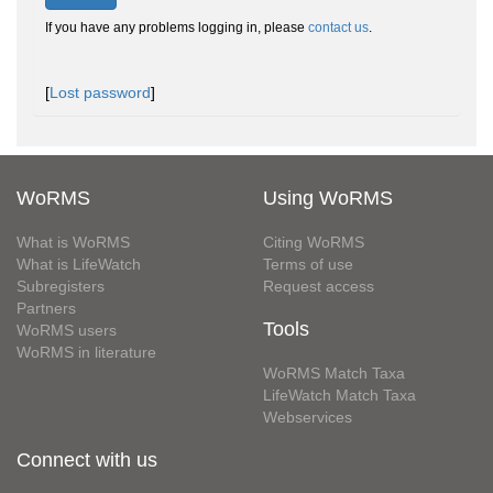
If you have any problems logging in, please
contact us
.
[
Lost password
]
WoRMS
Using WoRMS
What is WoRMS
Citing WoRMS
What is LifeWatch
Terms of use
Subregisters
Request access
Partners
Tools
WoRMS users
WoRMS in literature
WoRMS Match Taxa
LifeWatch Match Taxa
Webservices
Connect with us