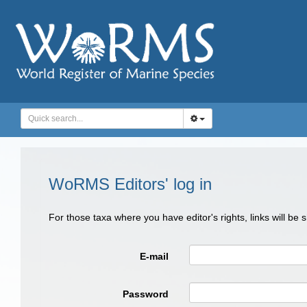
WoRMS Editors' log in
For those taxa where you have editor's rights, links will be
E-mail
Password