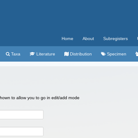
Home
About
Subregisters
Taxa
Literature
Distribution
Specimen
 shown to allow you to go in edit/add mode