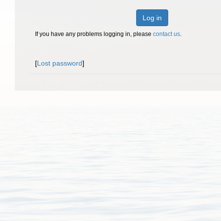
Log in
If you have any problems logging in, please
contact us
.
[
Lost password
]