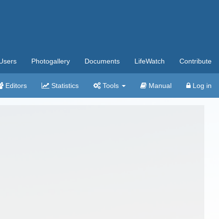
Users
Photogallery
Documents
LifeWatch
Contribute
Editors
Statistics
Tools
Manual
Log in