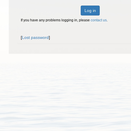
Log in
If you have any problems logging in, please
contact us
.
[
Lost password
]