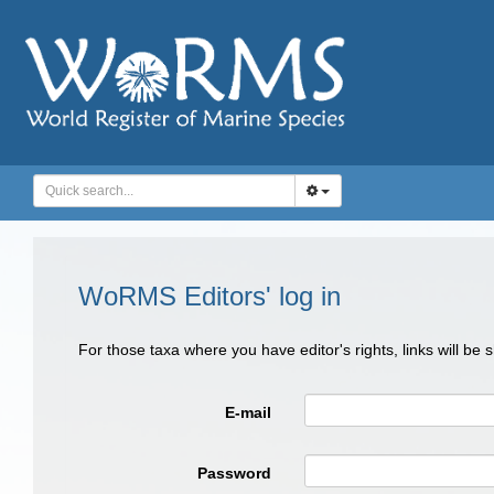
WoRMS Editors' log in
For those taxa where you have editor's rights, links will be
E-mail
Password