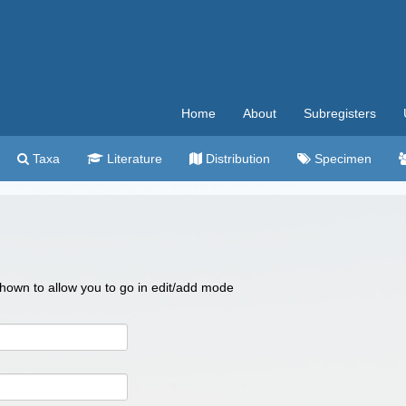
Home
About
Subregisters
Taxa
Literature
Distribution
Specimen
 shown to allow you to go in edit/add mode