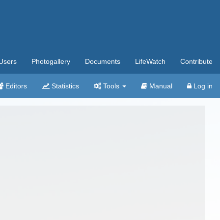
Users
Photogallery
Documents
LifeWatch
Contribute
Editors
Statistics
Tools
Manual
Log in