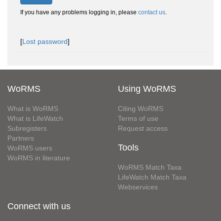
If you have any problems logging in, please
contact us
.
[
Lost password
]
WoRMS
Using WoRMS
What is WoRMS
Citing WoRMS
What is LifeWatch
Terms of use
Subregisters
Request access
Partners
Tools
WoRMS users
WoRMS in literature
WoRMS Match Taxa
LifeWatch Match Taxa
Webservices
Connect with us