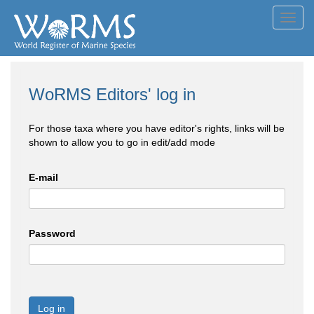
Toggl
navig
WoRMS Editors' log in
For those taxa where you have editor's rights, links will be
shown to allow you to go in edit/add mode
E-mail
Password
Log in