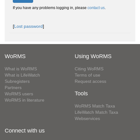
If you have any problems logging in, please
contact us
.
[
Lost password
]
WoRMS
Using WoRMS
What is WoRMS
Citing WoRMS
What is LifeWatch
Terms of use
Subregisters
Request access
Partners
Tools
WoRMS users
WoRMS in literature
WoRMS Match Taxa
LifeWatch Match Taxa
Webservices
Connect with us