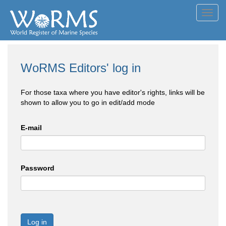
Toggl
navig
WoRMS Editors' log in
For those taxa where you have editor's rights, links will be
shown to allow you to go in edit/add mode
E-mail
Password
Log in