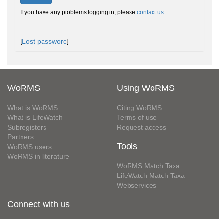
If you have any problems logging in, please
contact us
.
[
Lost password
]
WoRMS
Using WoRMS
What is WoRMS
Citing WoRMS
What is LifeWatch
Terms of use
Subregisters
Request access
Partners
Tools
WoRMS users
WoRMS in literature
WoRMS Match Taxa
LifeWatch Match Taxa
Webservices
Connect with us