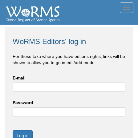
Toggl
navig
WoRMS Editors' log in
For those taxa where you have editor's rights, links will be
shown to allow you to go in edit/add mode
E-mail
Password
Log in