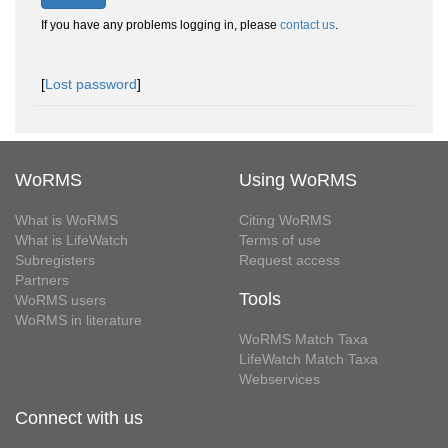
If you have any problems logging in, please
contact us
.
[
Lost password
]
WoRMS
Using WoRMS
What is WoRMS
Citing WoRMS
What is LifeWatch
Terms of use
Subregisters
Request access
Partners
Tools
WoRMS users
WoRMS in literature
WoRMS Match Taxa
LifeWatch Match Taxa
Webservices
Connect with us