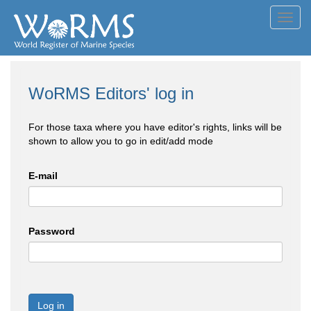
Toggl
navig
WoRMS Editors' log in
For those taxa where you have editor's rights, links will be
shown to allow you to go in edit/add mode
E-mail
Password
Log in