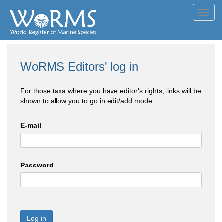
Toggl
navig
WoRMS Editors' log in
For those taxa where you have editor's rights, links will be
shown to allow you to go in edit/add mode
E-mail
Password
Log in