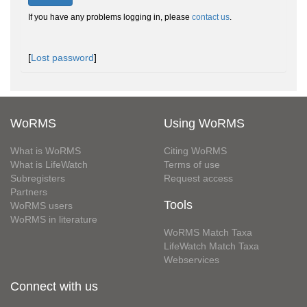
If you have any problems logging in, please
contact us
.
[
Lost password
]
WoRMS
Using WoRMS
What is WoRMS
Citing WoRMS
What is LifeWatch
Terms of use
Subregisters
Request access
Partners
Tools
WoRMS users
WoRMS in literature
WoRMS Match Taxa
LifeWatch Match Taxa
Webservices
Connect with us