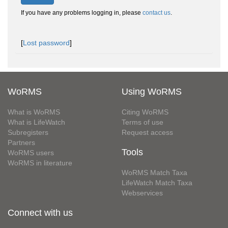
If you have any problems logging in, please
contact us
.
[
Lost password
]
WoRMS
Using WoRMS
What is WoRMS
Citing WoRMS
What is LifeWatch
Terms of use
Subregisters
Request access
Partners
Tools
WoRMS users
WoRMS in literature
WoRMS Match Taxa
LifeWatch Match Taxa
Webservices
Connect with us