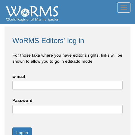
Toggl
navig
WoRMS Editors' log in
For those taxa where you have editor's rights, links will be
shown to allow you to go in edit/add mode
E-mail
Password
Log in