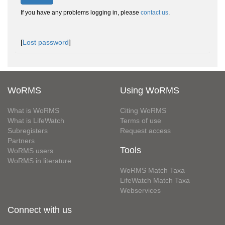
If you have any problems logging in, please
contact us
.
[
Lost password
]
WoRMS
Using WoRMS
What is WoRMS
Citing WoRMS
What is LifeWatch
Terms of use
Subregisters
Request access
Partners
Tools
WoRMS users
WoRMS in literature
WoRMS Match Taxa
LifeWatch Match Taxa
Webservices
Connect with us