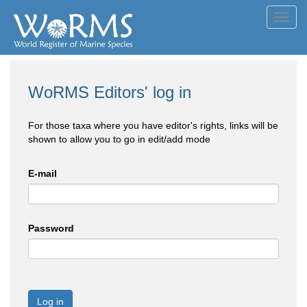
Toggl
navig
WoRMS Editors' log in
For those taxa where you have editor's rights, links will be
shown to allow you to go in edit/add mode
E-mail
Password
Log in