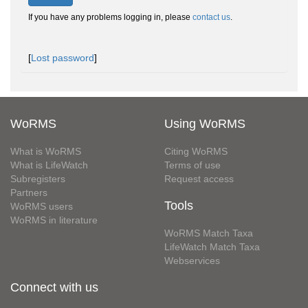
If you have any problems logging in, please
contact us
.
[
Lost password
]
WoRMS
Using WoRMS
What is WoRMS
Citing WoRMS
What is LifeWatch
Terms of use
Subregisters
Request access
Partners
Tools
WoRMS users
WoRMS in literature
WoRMS Match Taxa
LifeWatch Match Taxa
Webservices
Connect with us