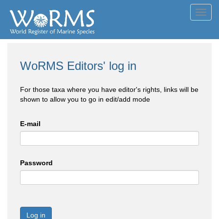
Toggl
navig
WoRMS Editors' log in
For those taxa where you have editor's rights, links will be
shown to allow you to go in edit/add mode
E-mail
Password
Log in