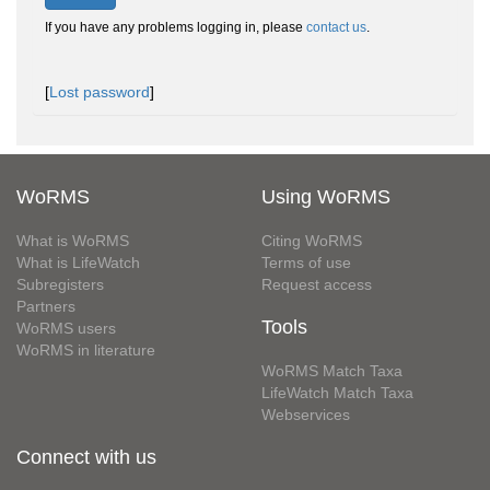
If you have any problems logging in, please
contact us
.
[
Lost password
]
WoRMS
Using WoRMS
What is WoRMS
Citing WoRMS
What is LifeWatch
Terms of use
Subregisters
Request access
Partners
Tools
WoRMS users
WoRMS in literature
WoRMS Match Taxa
LifeWatch Match Taxa
Webservices
Connect with us