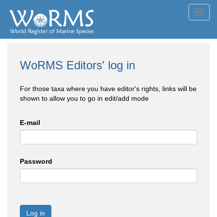
Toggl
navig
WoRMS Editors' log in
For those taxa where you have editor's rights, links will be
shown to allow you to go in edit/add mode
E-mail
Password
Log in