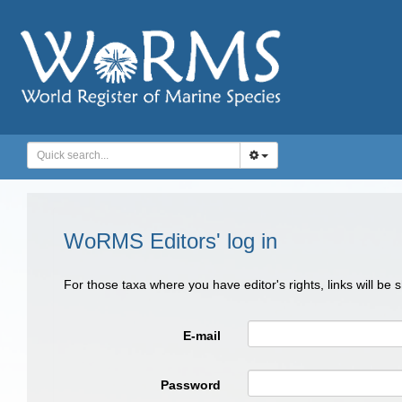
WoRMS Editors' log in
For those taxa where you have editor's rights, links will be
E-mail
Password