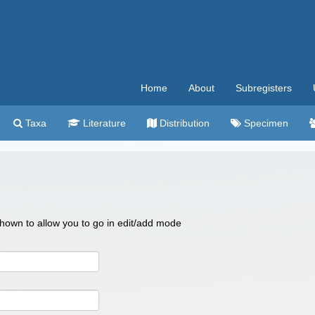
Home
About
Subregisters
Taxa
Literature
Distribution
Specimen
 shown to allow you to go in edit/add mode