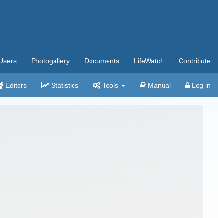
Users
Photogallery
Documents
LifeWatch
Contribute
Editors
Statistics
Tools
Manual
Log in