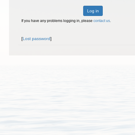
Log in
If you have any problems logging in, please
contact us
.
[
Lost password
]