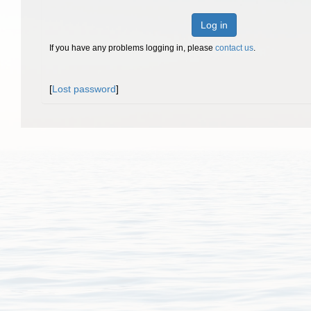
Log in
If you have any problems logging in, please
contact us
.
[
Lost password
]