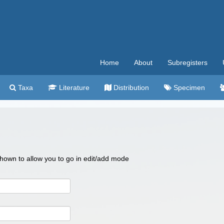
Home
About
Subregisters
Taxa
Literature
Distribution
Specimen
 shown to allow you to go in edit/add mode