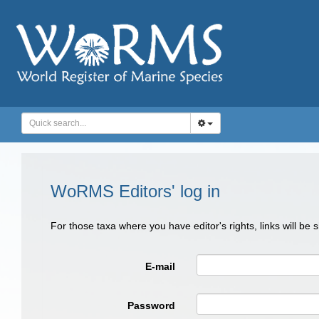
WoRMS Editors' log in
For those taxa where you have editor's rights, links will be
E-mail
Password