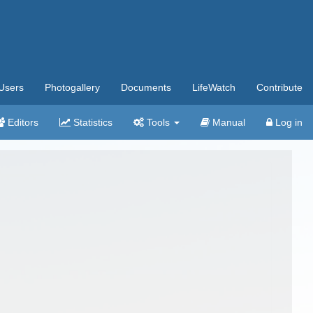
Users
Photogallery
Documents
LifeWatch
Contribute
Editors
Statistics
Tools
Manual
Log in