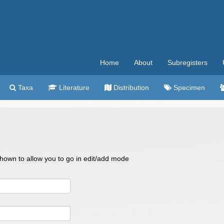
Home
About
Subregisters
Taxa
Literature
Distribution
Specimen
 shown to allow you to go in edit/add mode