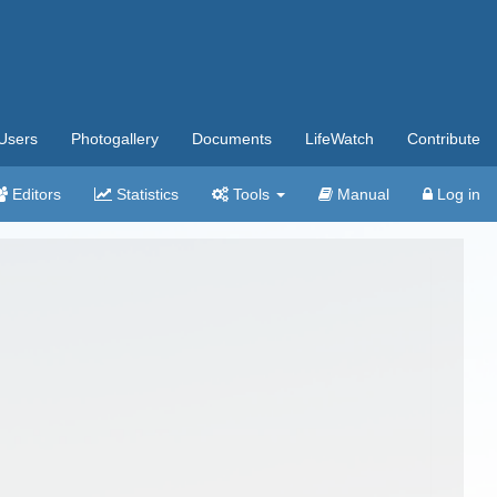
Users
Photogallery
Documents
LifeWatch
Contribute
Editors
Statistics
Tools
Manual
Log in