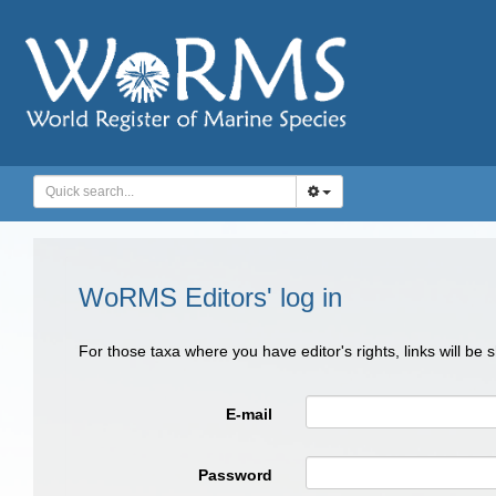
WoRMS Editors' log in
For those taxa where you have editor's rights, links will be
E-mail
Password