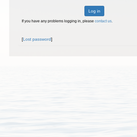
Log in
If you have any problems logging in, please
contact us
.
[
Lost password
]