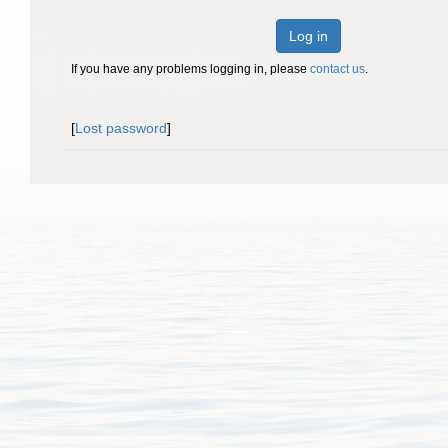
Log in
If you have any problems logging in, please
contact us
.
[
Lost password
]