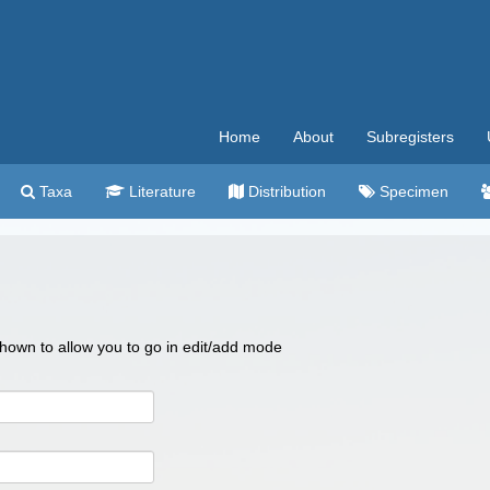
Home
About
Subregisters
Taxa
Literature
Distribution
Specimen
 shown to allow you to go in edit/add mode