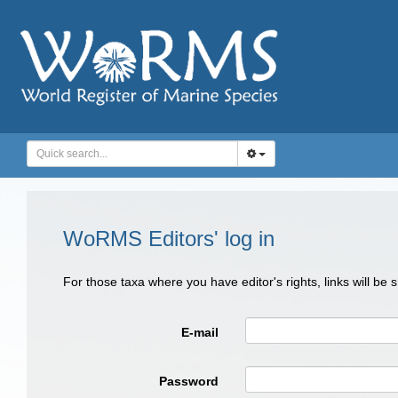
WoRMS Editors' log in
For those taxa where you have editor's rights, links will be
E-mail
Password