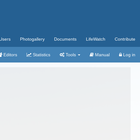
Users
Photogallery
Documents
LifeWatch
Contribute
Editors
Statistics
Tools
Manual
Log in