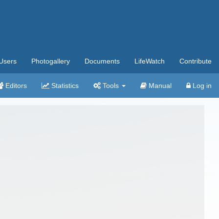
Users
Photogallery
Documents
LifeWatch
Contribute
Editors
Statistics
Tools
Manual
Log in