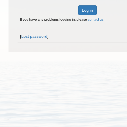
Log in
If you have any problems logging in, please
contact us
.
[
Lost password
]