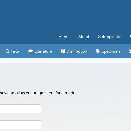
Home
About
Subregisters
Taxa
Literature
Distribution
Specimen
 shown to allow you to go in edit/add mode