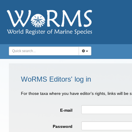
WoRMS Editors' log in
For those taxa where you have editor's rights, links will be
E-mail
Password