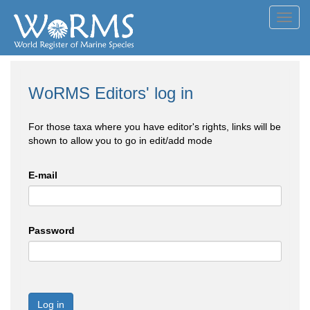
Toggl
navig
WoRMS Editors' log in
For those taxa where you have editor's rights, links will be
shown to allow you to go in edit/add mode
E-mail
Password
Log in