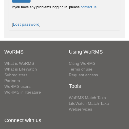
If you have any problems logging in, please
contact us
.
[
Lost password
]
WoRMS
Using WoRMS
What is WoRMS
Citing WoRMS
What is LifeWatch
Terms of use
Subregisters
Request access
Partners
Tools
WoRMS users
WoRMS in literature
WoRMS Match Taxa
LifeWatch Match Taxa
Webservices
Connect with us