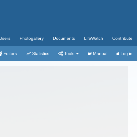
Users
Photogallery
Documents
LifeWatch
Contribute
Editors
Statistics
Tools
Manual
Log in