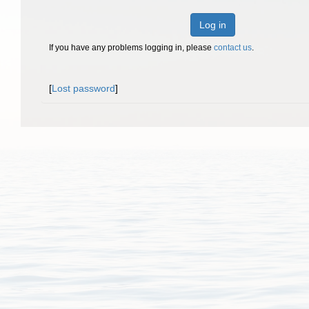
Log in
If you have any problems logging in, please
contact us
.
[
Lost password
]