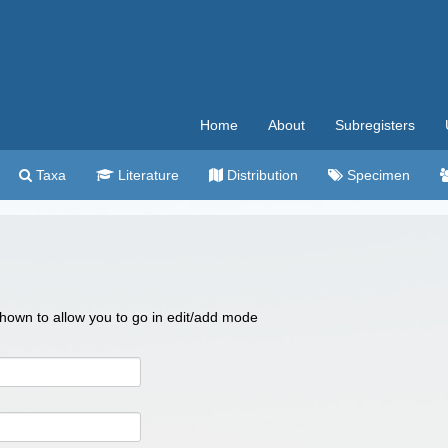
Home
About
Subregisters
Taxa
Literature
Distribution
Specimen
 shown to allow you to go in edit/add mode