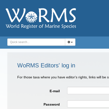
WoRMS Editors' log in
For those taxa where you have editor's rights, links will be
E-mail
Password