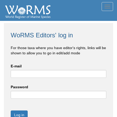
Toggl
navig
WoRMS Editors' log in
For those taxa where you have editor's rights, links will be
shown to allow you to go in edit/add mode
E-mail
Password
Log in