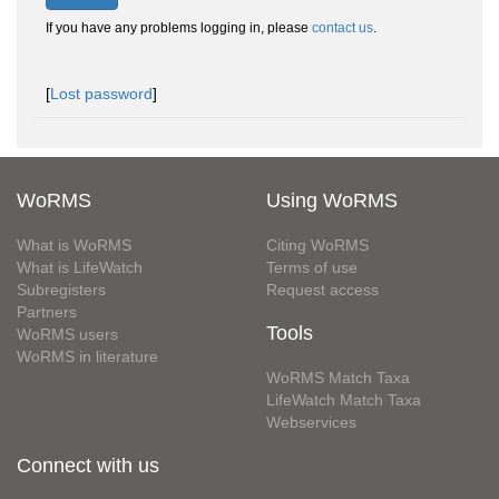
If you have any problems logging in, please
contact us
.
[
Lost password
]
WoRMS
Using WoRMS
What is WoRMS
Citing WoRMS
What is LifeWatch
Terms of use
Subregisters
Request access
Partners
Tools
WoRMS users
WoRMS in literature
WoRMS Match Taxa
LifeWatch Match Taxa
Webservices
Connect with us