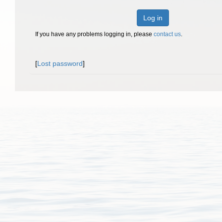
Log in
If you have any problems logging in, please
contact us
.
[
Lost password
]