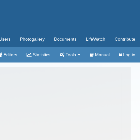
Users
Photogallery
Documents
LifeWatch
Contribute
Editors
Statistics
Tools
Manual
Log in