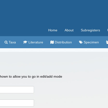
Home
About
Subregisters
Taxa
Literature
Distribution
Specimen
 shown to allow you to go in edit/add mode