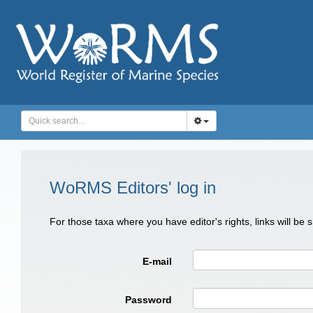
WoRMS Editors' log in
For those taxa where you have editor's rights, links will be
E-mail
Password