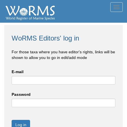
Toggl
navig
WoRMS Editors' log in
For those taxa where you have editor's rights, links will be
shown to allow you to go in edit/add mode
E-mail
Password
Log in