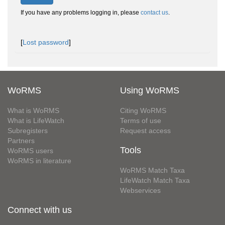
If you have any problems logging in, please
contact us
.
[
Lost password
]
WoRMS
Using WoRMS
What is WoRMS
Citing WoRMS
What is LifeWatch
Terms of use
Subregisters
Request access
Partners
Tools
WoRMS users
WoRMS in literature
WoRMS Match Taxa
LifeWatch Match Taxa
Webservices
Connect with us