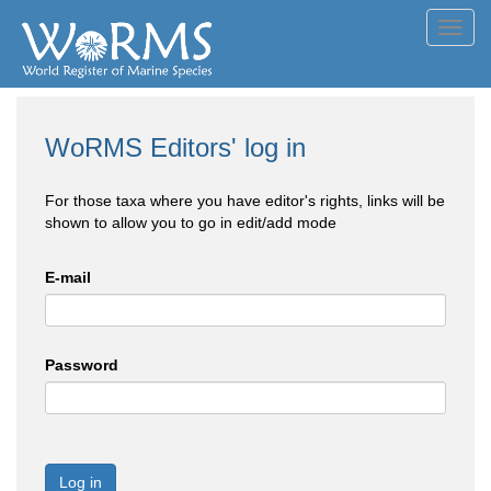
Toggl
navig
WoRMS Editors' log in
For those taxa where you have editor's rights, links will be
shown to allow you to go in edit/add mode
E-mail
Password
Log in