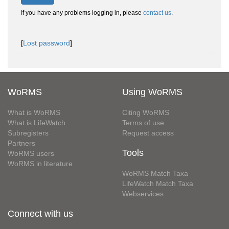
If you have any problems logging in, please
contact us
.
[
Lost password
]
WoRMS
Using WoRMS
What is WoRMS
Citing WoRMS
What is LifeWatch
Terms of use
Subregisters
Request access
Partners
Tools
WoRMS users
WoRMS in literature
WoRMS Match Taxa
LifeWatch Match Taxa
Webservices
Connect with us