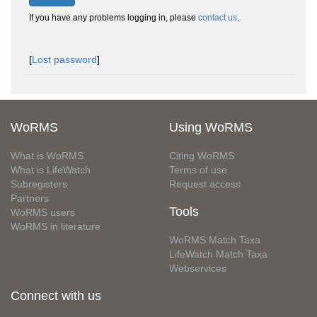
If you have any problems logging in, please
contact us
.
[
Lost password
]
WoRMS
Using WoRMS
What is WoRMS
Citing WoRMS
What is LifeWatch
Terms of use
Subregisters
Request access
Partners
Tools
WoRMS users
WoRMS in literature
WoRMS Match Taxa
LifeWatch Match Taxa
Webservices
Connect with us