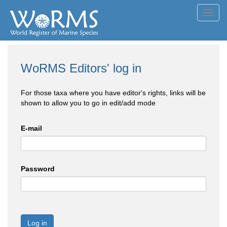
Toggl
navig
WoRMS Editors' log in
For those taxa where you have editor's rights, links will be
shown to allow you to go in edit/add mode
E-mail
Password
Log in