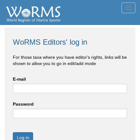
Toggl
navig
WoRMS Editors' log in
For those taxa where you have editor's rights, links will be
shown to allow you to go in edit/add mode
E-mail
Password
Log in