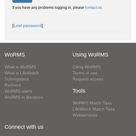
If you have any problems logging in, please
contact us
.
[
Lost password
]
WoRMS
Using WoRMS
What is WoRMS
Citing WoRMS
What is LifeWatch
Terms of use
Subregisters
Request access
Partners
Tools
WoRMS users
WoRMS in literature
WoRMS Match Taxa
LifeWatch Match Taxa
Webservices
Connect with us