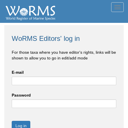
Toggl
navig
WoRMS Editors' log in
For those taxa where you have editor's rights, links will be
shown to allow you to go in edit/add mode
E-mail
Password
Log in