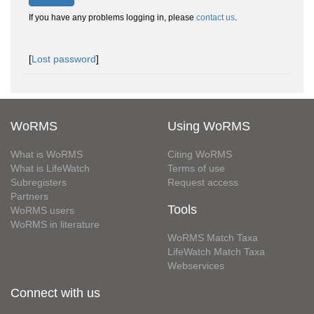
If you have any problems logging in, please
contact us
.
[
Lost password
]
WoRMS
Using WoRMS
What is WoRMS
Citing WoRMS
What is LifeWatch
Terms of use
Subregisters
Request access
Partners
Tools
WoRMS users
WoRMS in literature
WoRMS Match Taxa
LifeWatch Match Taxa
Webservices
Connect with us