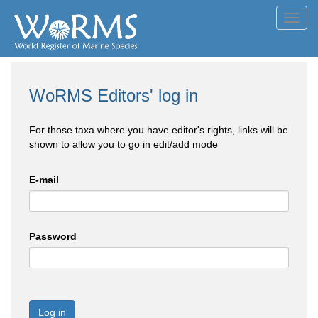
Toggl
navig
WoRMS Editors' log in
For those taxa where you have editor's rights, links will be
shown to allow you to go in edit/add mode
E-mail
Password
Log in