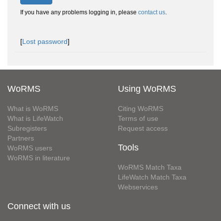
If you have any problems logging in, please
contact us
.
[
Lost password
]
WoRMS
Using WoRMS
What is WoRMS
Citing WoRMS
What is LifeWatch
Terms of use
Subregisters
Request access
Partners
Tools
WoRMS users
WoRMS in literature
WoRMS Match Taxa
LifeWatch Match Taxa
Webservices
Connect with us