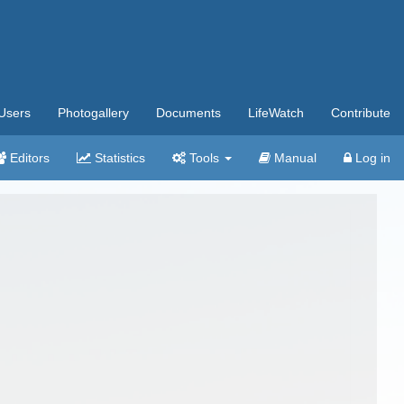
Users
Photogallery
Documents
LifeWatch
Contribute
Editors
Statistics
Tools
Manual
Log in