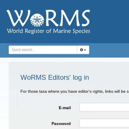
WoRMS Editors' log in
For those taxa where you have editor's rights, links will be
E-mail
Password