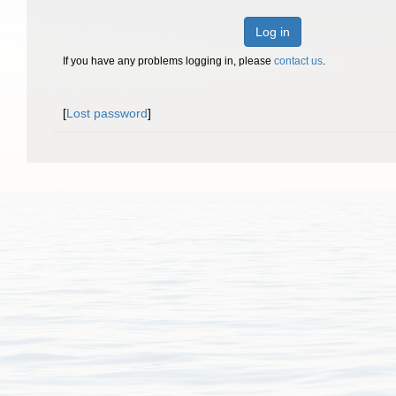
Log in
If you have any problems logging in, please
contact us
.
[
Lost password
]