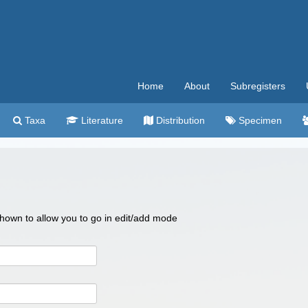
Home
About
Subregisters
Taxa
Literature
Distribution
Specimen
 shown to allow you to go in edit/add mode