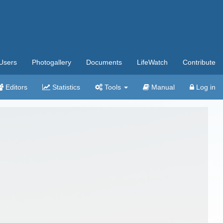
Users
Photogallery
Documents
LifeWatch
Contribute
Editors
Statistics
Tools
Manual
Log in