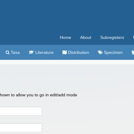
Home
About
Subregisters
Taxa
Literature
Distribution
Specimen
 shown to allow you to go in edit/add mode