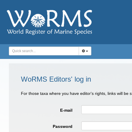
WoRMS Editors' log in
For those taxa where you have editor's rights, links will be
E-mail
Password