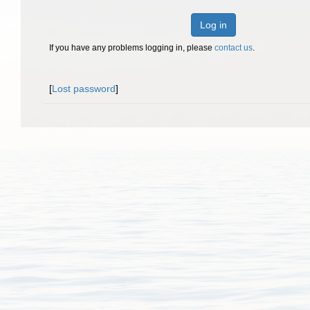
Log in
If you have any problems logging in, please
contact us
.
[
Lost password
]