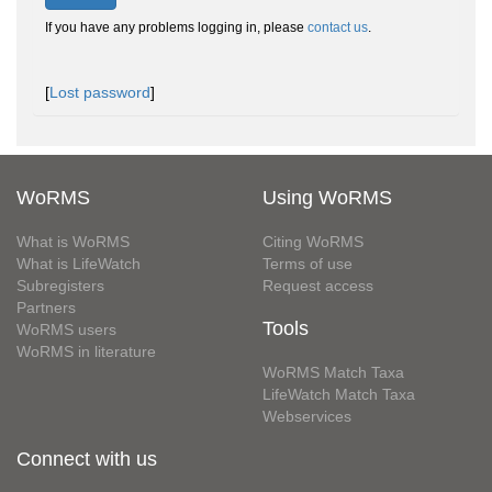
If you have any problems logging in, please
contact us
.
[
Lost password
]
WoRMS
Using WoRMS
What is WoRMS
Citing WoRMS
What is LifeWatch
Terms of use
Subregisters
Request access
Partners
Tools
WoRMS users
WoRMS in literature
WoRMS Match Taxa
LifeWatch Match Taxa
Webservices
Connect with us