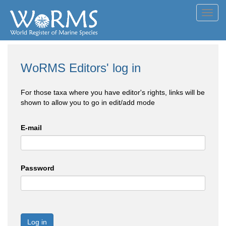
Toggl
navig
WoRMS Editors' log in
For those taxa where you have editor's rights, links will be
shown to allow you to go in edit/add mode
E-mail
Password
Log in