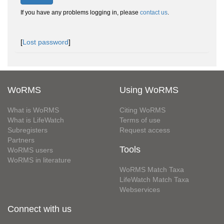
If you have any problems logging in, please
contact us
.
[
Lost password
]
WoRMS
Using WoRMS
What is WoRMS
Citing WoRMS
What is LifeWatch
Terms of use
Subregisters
Request access
Partners
Tools
WoRMS users
WoRMS in literature
WoRMS Match Taxa
LifeWatch Match Taxa
Webservices
Connect with us