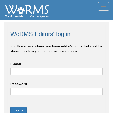
Toggl
navig
WoRMS Editors' log in
For those taxa where you have editor's rights, links will be
shown to allow you to go in edit/add mode
E-mail
Password
Log in