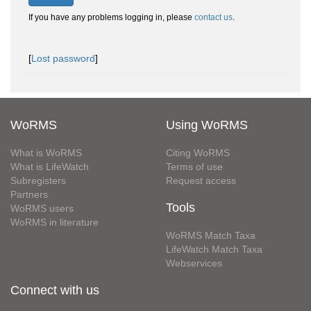
If you have any problems logging in, please
contact us
.
[
Lost password
]
WoRMS
Using WoRMS
What is WoRMS
Citing WoRMS
What is LifeWatch
Terms of use
Subregisters
Request access
Partners
Tools
WoRMS users
WoRMS in literature
WoRMS Match Taxa
LifeWatch Match Taxa
Webservices
Connect with us