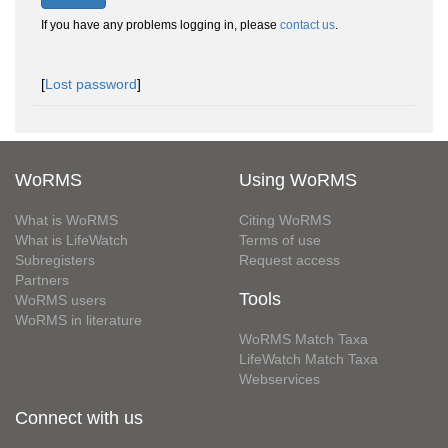
If you have any problems logging in, please
contact us
.
[
Lost password
]
WoRMS
Using WoRMS
What is WoRMS
Citing WoRMS
What is LifeWatch
Terms of use
Subregisters
Request access
Partners
Tools
WoRMS users
WoRMS in literature
WoRMS Match Taxa
LifeWatch Match Taxa
Webservices
Connect with us