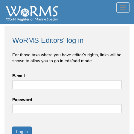
Toggl
navig
WoRMS Editors' log in
For those taxa where you have editor's rights, links will be
shown to allow you to go in edit/add mode
E-mail
Password
Log in