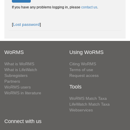
If you have any problems logging in, please
contact us
.
[
Lost password
]
WoRMS
Using WoRMS
What is WoRMS
Citing WoRMS
What is LifeWatch
Terms of use
Subregisters
Request access
Partners
Tools
WoRMS users
WoRMS in literature
WoRMS Match Taxa
LifeWatch Match Taxa
Webservices
Connect with us