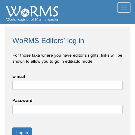
Toggl
navig
WoRMS Editors' log in
For those taxa where you have editor's rights, links will be
shown to allow you to go in edit/add mode
E-mail
Password
Log in