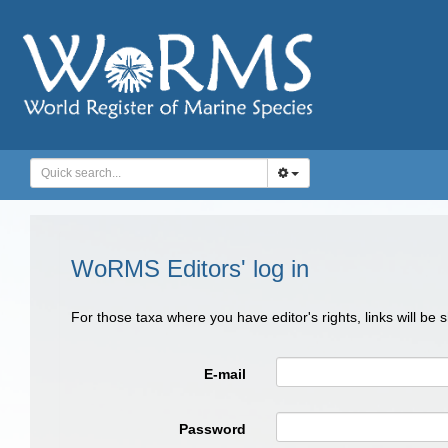
WoRMS Editors' log in
For those taxa where you have editor's rights, links will be
E-mail
Password