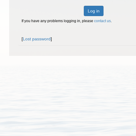
Log in
If you have any problems logging in, please
contact us
.
[
Lost password
]