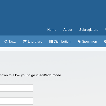
Home
About
Subregisters
Taxa
Literature
Distribution
Specimen
 shown to allow you to go in edit/add mode