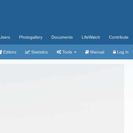
Users
Photogallery
Documents
LifeWatch
Contribute
Editors
Statistics
Tools
Manual
Log in