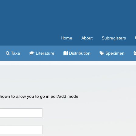
Home
About
Subregisters
Taxa
Literature
Distribution
Specimen
 shown to allow you to go in edit/add mode