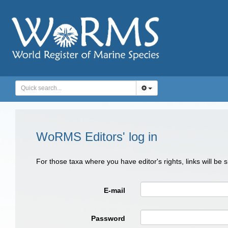
WoRMS Editors' log in
For those taxa where you have editor's rights, links will be
E-mail
Password