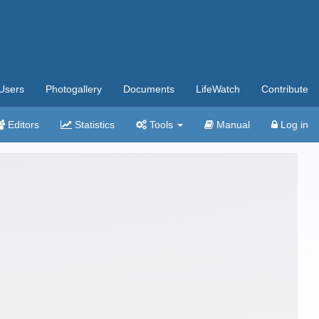
Users
Photogallery
Documents
LifeWatch
Contribute
Editors
Statistics
Tools
Manual
Log in