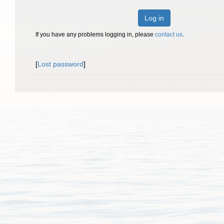
Log in
If you have any problems logging in, please
contact us
.
[
Lost password
]