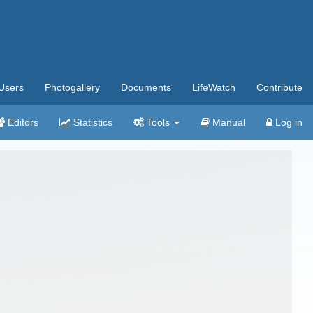
Users
Photogallery
Documents
LifeWatch
Contribute
Editors
Statistics
Tools
Manual
Log in