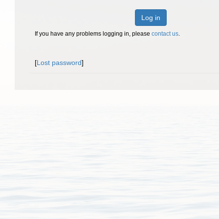
Log in
If you have any problems logging in, please
contact us
.
[
Lost password
]