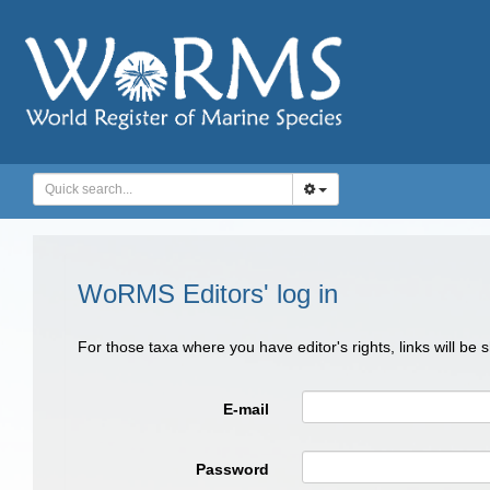
WoRMS Editors' log in
For those taxa where you have editor's rights, links will be
E-mail
Password