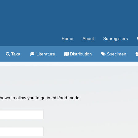
Home
About
Subregisters
Taxa
Literature
Distribution
Specimen
 shown to allow you to go in edit/add mode