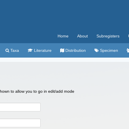
Home
About
Subregisters
Taxa
Literature
Distribution
Specimen
 shown to allow you to go in edit/add mode