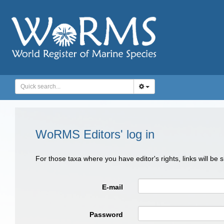
WoRMS Editors' log in
For those taxa where you have editor's rights, links will be
E-mail
Password