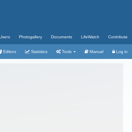
Users
Photogallery
Documents
LifeWatch
Contribute
Editors
Statistics
Tools
Manual
Log in