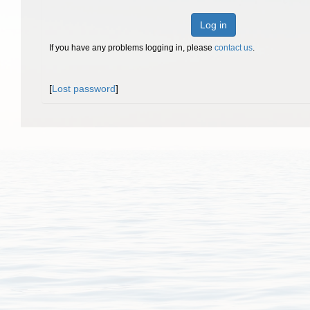
Log in
If you have any problems logging in, please
contact us
.
[
Lost password
]