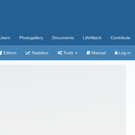
Users
Photogallery
Documents
LifeWatch
Contribute
Editors
Statistics
Tools
Manual
Log in