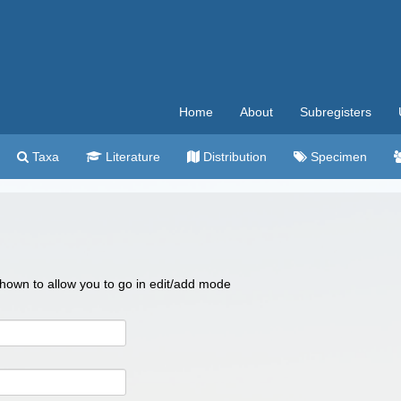
Home
About
Subregisters
Taxa
Literature
Distribution
Specimen
 shown to allow you to go in edit/add mode