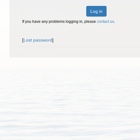
Log in
If you have any problems logging in, please
contact us
.
[
Lost password
]