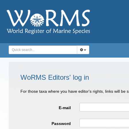
WoRMS Editors' log in
For those taxa where you have editor's rights, links will be
E-mail
Password