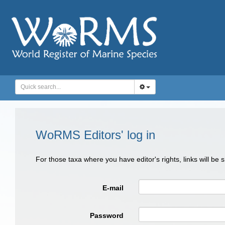
WoRMS Editors' log in
For those taxa where you have editor's rights, links will be
E-mail
Password