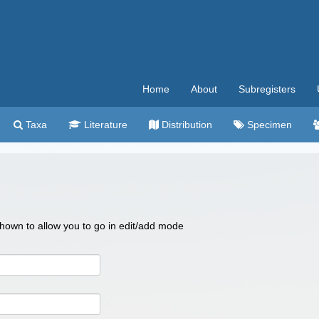
Home
About
Subregisters
Taxa
Literature
Distribution
Specimen
 shown to allow you to go in edit/add mode