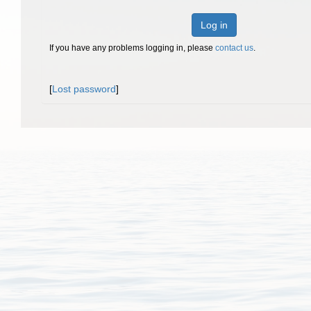
Log in
If you have any problems logging in, please
contact us
.
[
Lost password
]