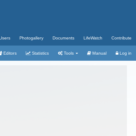
Users
Photogallery
Documents
LifeWatch
Contribute
Editors
Statistics
Tools
Manual
Log in