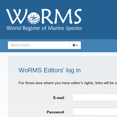
WoRMS Editors' log in
For those taxa where you have editor's rights, links will be
E-mail
Password