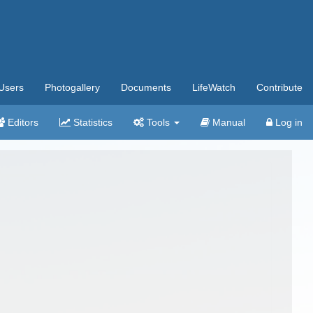
Users
Photogallery
Documents
LifeWatch
Contribute
Editors
Statistics
Tools
Manual
Log in