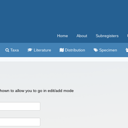
Home
About
Subregisters
Taxa
Literature
Distribution
Specimen
 shown to allow you to go in edit/add mode