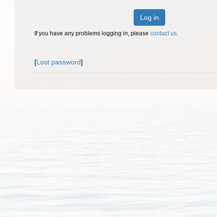
Log in
If you have any problems logging in, please
contact us
.
[
Lost password
]