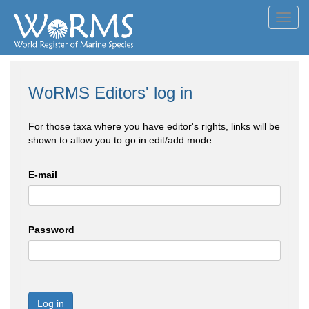
Toggl
navig
WoRMS Editors' log in
For those taxa where you have editor's rights, links will be
shown to allow you to go in edit/add mode
E-mail
Password
Log in