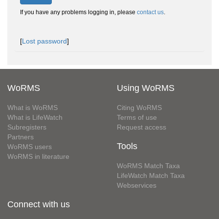
If you have any problems logging in, please
contact us
.
[
Lost password
]
WoRMS
Using WoRMS
What is WoRMS
Citing WoRMS
What is LifeWatch
Terms of use
Subregisters
Request access
Partners
Tools
WoRMS users
WoRMS in literature
WoRMS Match Taxa
LifeWatch Match Taxa
Webservices
Connect with us